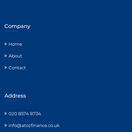
Company
Home
About
Contact
Address
020 8574 8734
info@atozfinance.co.uk