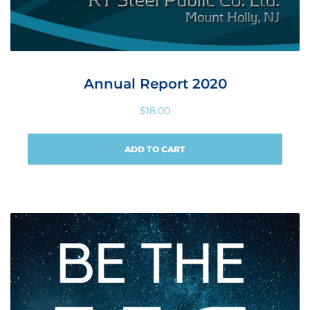
Annual Report 2020
$
18.00
ADD TO CART