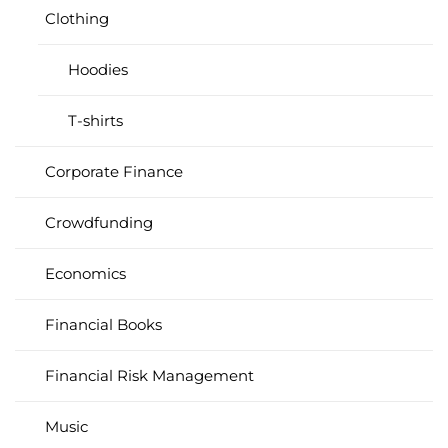
Clothing
Hoodies
T-shirts
Corporate Finance
Crowdfunding
Economics
Financial Books
Financial Risk Management
Music