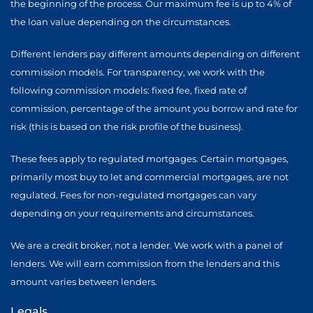
the beginning of the process. Our maximum fee is up to 4% of
the loan value depending on the circumstances.
Different lenders pay different amounts depending on different
commission models. For transparency, we work with the
following commission models: fixed fee, fixed rate of
commission, percentage of the amount you borrow and rate for
risk (this is based on the risk profile of the business).
These fees apply to regulated mortgages. Certain mortgages,
primarily most buy to let and commercial mortgages, are not
regulated. Fees for non-regulated mortgages can vary
depending on your requirements and circumstances.
We are a credit broker, not a lender. We work with a panel of
lenders. We will earn commission from the lenders and this
amount varies between lenders.
Legals