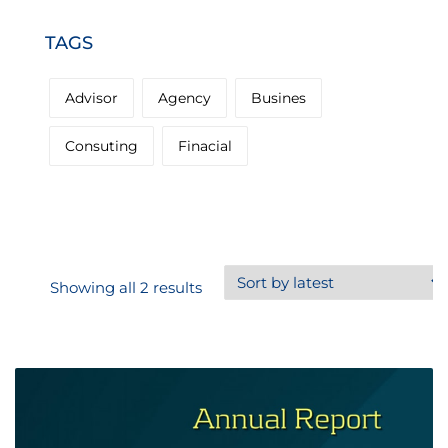
TAGS
Advisor
Agency
Busines
Consuting
Finacial
Sorted
Showing all 2 results
by
latest