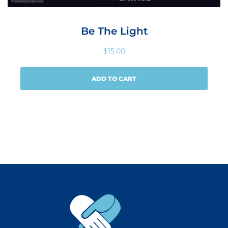
Be The Light
$
15.00
ADD TO CART