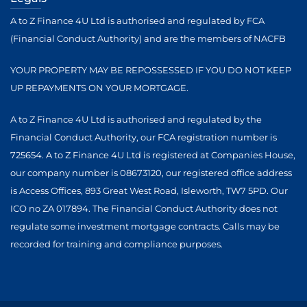
A to Z Finance 4U Ltd is authorised and regulated by FCA
(Financial Conduct Authority) and are the members of NACFB
YOUR PROPERTY MAY BE REPOSSESSED IF YOU DO NOT KEEP
UP REPAYMENTS ON YOUR MORTGAGE.
A to Z Finance 4U Ltd is authorised and regulated by the
Financial Conduct Authority, our FCA registration number is
725654. A to Z Finance 4U Ltd is registered at Companies House,
our company number is 08673120, our registered office address
is Access Offices, 893 Great West Road, Isleworth, TW7 5PD. Our
ICO no ZA 017894. The Financial Conduct Authority does not
regulate some investment mortgage contracts. Calls may be
recorded for training and compliance purposes.