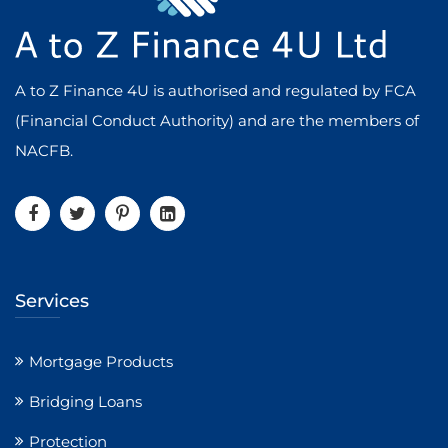
A to Z Finance 4U is authorised and regulated by FCA
(Financial Conduct Authority) and are the members of
NACFB.
Services
Mortgage Products
Bridging Loans
Protection