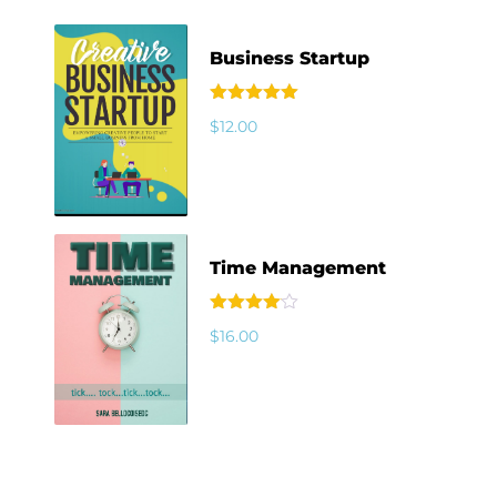
Business Startup
Rated
5.00
$
12.00
out of 5
Time Management
Rated
$
16.00
4.00
out
of 5