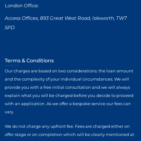
London Office:
Access Offices, 893 Great West Road, Isleworth, TW7
5PD
Terms & Conditions
Our charges are based on two considerations: the loan amount
and the complexity of your individual circumstances. We will
provide you with a free initial consultation and we will always
explain what you will be charged before you decide to proceed
with an application. As we offer a bespoke service our fees can
vary.
We do not charge any upfront fee. Fees are charged either on
offer stage or on completion which will be clearly mentioned at