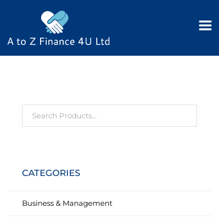
CATEGORIES
Business & Management