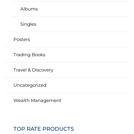
Albums
Singles
Posters
Trading Books
Travel & Discovery
Uncategorized
Wealth Management
TOP RATE PRODUCTS